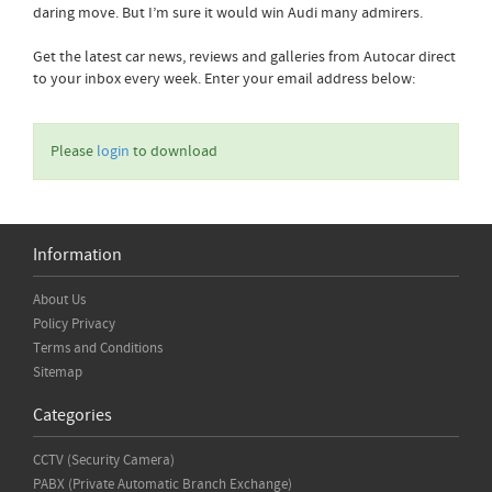
daring move. But I’m sure it would win Audi many admirers.
Get the latest car news, reviews and galleries from Autocar direct
to your inbox every week. Enter your email address below:
Please
login
to download
Information
About Us
Policy Privacy
Terms and Conditions
Sitemap
Categories
CCTV (Security Camera)
PABX (Private Automatic Branch Exchange)