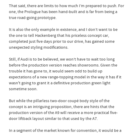
That said, there are limits to how much I’m prepared to push. For
one, the Prologue has been hand-built and is far from being a
true road-going prototype.
It is also the only example in existence, and I don’t want to be
the one to tell Hackenberg that his priceless concept car,
completed just five days prior to our drive, has gained some
unexpected styling modifications.
Still, if Audi is to be believed, we won’t have to wait too long
before the production version reaches showrooms. Given the
trouble it has gone to, it would seem odd to build up
expectations of a new range-topping model in the way it has if it
wasn't going to grant it a definitive production green light
sometime soon.
But while the pillarless two-door coupé body style of the
concept is an intriguing proposition, there are hints that the
production version of the A9 will receive a more practical five-
door liftback layout similar to that used by the A7.
In a segment of the market known for convention, it would be a