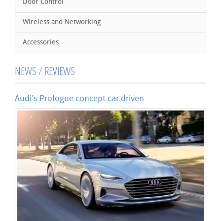
Door Control
Wireless and Networking
Accessories
NEWS / REVIEWS
Audi’s Prologue concept car driven