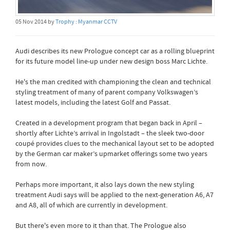
05 Nov 2014 by
Trophy : Myanmar CCTV
Audi describes its new Prologue concept car as a rolling blueprint
for its future model line-up under new design boss Marc Lichte.
He's the man credited with championing the clean and technical
styling treatment of many of parent company Volkswagen’s
latest models, including the latest Golf and Passat.
Created in a development program that began back in April –
shortly after Lichte’s arrival in Ingolstadt – the sleek two-door
coupé provides clues to the mechanical layout set to be adopted
by the German car maker’s upmarket offerings some two years
from now.
Perhaps more important, it also lays down the new styling
treatment Audi says will be applied to the next-generation A6, A7
and A8, all of which are currently in development.
But there's even more to it than that. The Prologue also