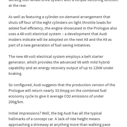
sensing four-wheel drive system with a torque vectoring function
at the rear.
As well as featuring a cylinder-on-demand arrangement that
shuts off four of the eight cylinders on light throttle loads for
added fuel efficiency, the engine showcased in the Prologue also
uses a 48-volt electrical system – a development that Audi
insiders indicate will be adopted on the next A8 and the A9 as
part of a new generation of fuel saving initiatives.
The new 48-volt electrical system employs a belt starter
generator, which provides the advanced V8 with mild hybrid
capability and an energy recovery output of up to 12kW under
braking.
So configured, Audi suggests that the production version of the
Prologue will return nearly 33.0mpg on the combined fuel
economy cycle to give it average CO2 emissions of under
200g/km.
Initial impressions? Well, the big Audi has all the typical
hallmarks of a concept car. A lack of ride height means
approaching a driveway at anything more than walking pace