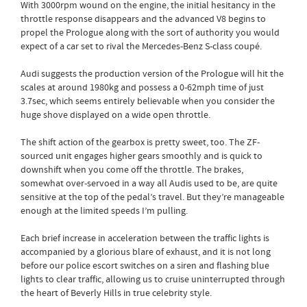
With 3000rpm wound on the engine, the initial hesitancy in the
throttle response disappears and the advanced V8 begins to
propel the Prologue along with the sort of authority you would
expect of a car set to rival the Mercedes-Benz S-class coupé.
Audi suggests the production version of the Prologue will hit the
scales at around 1980kg and possess a 0-62mph time of just
3.7sec, which seems entirely believable when you consider the
huge shove displayed on a wide open throttle.
The shift action of the gearbox is pretty sweet, too. The ZF-
sourced unit engages higher gears smoothly and is quick to
downshift when you come off the throttle. The brakes,
somewhat over-servoed in a way all Audis used to be, are quite
sensitive at the top of the pedal’s travel. But they’re manageable
enough at the limited speeds I’m pulling.
Each brief increase in acceleration between the traffic lights is
accompanied by a glorious blare of exhaust, and it is not long
before our police escort switches on a siren and flashing blue
lights to clear traffic, allowing us to cruise uninterrupted through
the heart of Beverly Hills in true celebrity style.