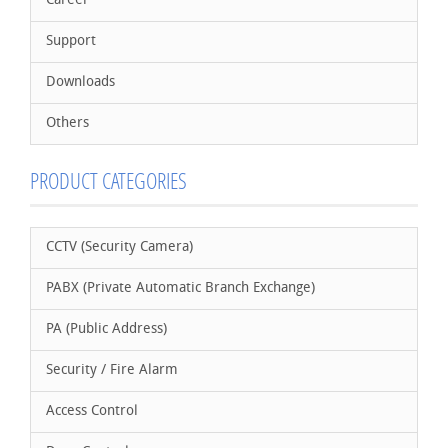
Career
Support
Downloads
Others
PRODUCT CATEGORIES
CCTV (Security Camera)
PABX (Private Automatic Branch Exchange)
PA (Public Address)
Security / Fire Alarm
Access Control