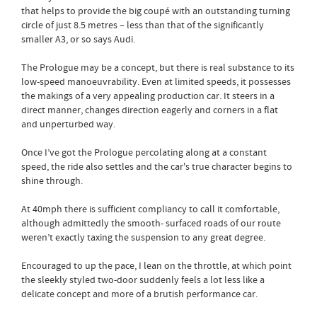
that helps to provide the big coupé with an outstanding turning
circle of just 8.5 metres – less than that of the significantly
smaller A3, or so says Audi.
The Prologue may be a concept, but there is real substance to its
low-speed manoeuvrability. Even at limited speeds, it possesses
the makings of a very appealing production car. It steers in a
direct manner, changes direction eagerly and corners in a flat
and unperturbed way.
Once I’ve got the Prologue percolating along at a constant
speed, the ride also settles and the car's true character begins to
shine through.
At 40mph there is sufficient compliancy to call it comfortable,
although admittedly the smooth- surfaced roads of our route
weren’t exactly taxing the suspension to any great degree.
Encouraged to up the pace, I lean on the throttle, at which point
the sleekly styled two-door suddenly feels a lot less like a
delicate concept and more of a brutish performance car.