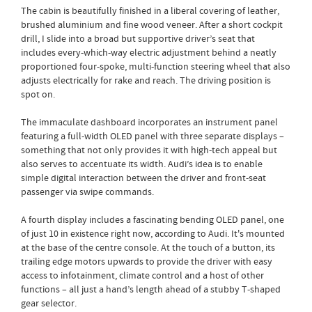
The cabin is beautifully finished in a liberal covering of leather,
brushed aluminium and fine wood veneer. After a short cockpit
drill, I slide into a broad but supportive driver’s seat that
includes every-which-way electric adjustment behind a neatly
proportioned four-spoke, multi-function steering wheel that also
adjusts electrically for rake and reach. The driving position is
spot on.
The immaculate dashboard incorporates an instrument panel
featuring a full-width OLED panel with three separate displays –
something that not only provides it with high-tech appeal but
also serves to accentuate its width. Audi’s idea is to enable
simple digital interaction between the driver and front-seat
passenger via swipe commands.
A fourth display includes a fascinating bending OLED panel, one
of just 10 in existence right now, according to Audi. It's mounted
at the base of the centre console. At the touch of a button, its
trailing edge motors upwards to provide the driver with easy
access to infotainment, climate control and a host of other
functions – all just a hand’s length ahead of a stubby T-shaped
gear selector.