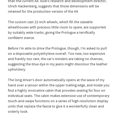
than the current A8. Audi's research and development director,
Ulrich Hackenberg, suggests that those dimensions will be
retained for the production version of the A9.
The custom cast 22-inch wheels, which fill the sizeable
wheelhouses with precious little room to spare, are supported
by suitably wide tracks, giving the Prologue a terrifically
confident stance.
Before I’m able to drive the Prologue, though, I’m asked to pull
on a disposable polyethylene overall. Too new, too expensive
and frankly too rare, the car’s minders are taking no chances,
suggesting the blue dye in my jeans might discolour the leather
upholstery.
The long driver’s door automatically opens at the wave of my
hand over a sensor within the upper trailing edge, and inside you
find a highly innovative cabin that provides seating for four on
individual seats. The cabin makes extensive use of contemporary
touch-and-swipe functions on a series of high-resolution display
units that replace the fascia to give it a wonderfully clean and
orderly look.