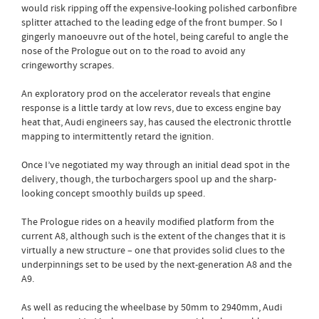
would risk ripping off the expensive-looking polished carbonfibre
splitter attached to the leading edge of the front bumper. So I
gingerly manoeuvre out of the hotel, being careful to angle the
nose of the Prologue out on to the road to avoid any
cringeworthy scrapes.
An exploratory prod on the accelerator reveals that engine
response is a little tardy at low revs, due to excess engine bay
heat that, Audi engineers say, has caused the electronic throttle
mapping to intermittently retard the ignition.
Once I’ve negotiated my way through an initial dead spot in the
delivery, though, the turbochargers spool up and the sharp-
looking concept smoothly builds up speed.
The Prologue rides on a heavily modified platform from the
current A8, although such is the extent of the changes that it is
virtually a new structure – one that provides solid clues to the
underpinnings set to be used by the next-generation A8 and the
A9.
As well as reducing the wheelbase by 50mm to 2940mm, Audi