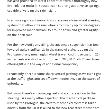
has also provided its latest concept car with a thoroughly new
five-link rear multi-link suspension sporting adaptive air springs
capable of varying the ride height.
In a more significant move, it also receives a four-wheel steering
system that allows the rear wheels to turn by up to five degrees
for improved manoeuvrability around town and greater agility
on the open road.
For the new Audi’s unveiling, the advanced suspension has been
lowered quite significantly in the name of style, robbing the
Prologue of any meaningful wheel travel. And those custom 22-
inch wheels are shod with purposeful 285/30 Pirelli P Zero tyres
offering little in the way of additional compliancy.
Predictably, there is some sharp vertical pitching as we turn right
at the traffic lights and set off down Rodeo Drive to the stares of
onlookers.
But, wow, there’s encouraging feel and accurate action to the
steering. Like many other aspects of the mechanical package
used by the Prologue, the electro-mechanical system is taken
directly from the S8. It is allied to the new rear steer mechanism