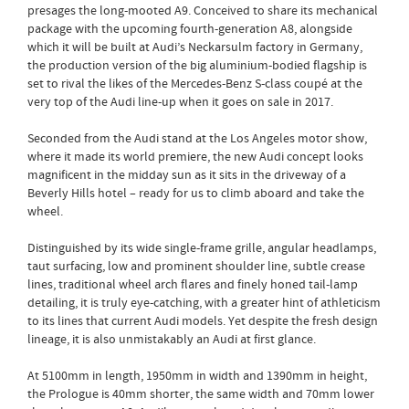
presages the long-mooted A9. Conceived to share its mechanical
package with the upcoming fourth-generation A8, alongside
which it will be built at Audi’s Neckarsulm factory in Germany,
the production version of the big aluminium-bodied flagship is
set to rival the likes of the Mercedes-Benz S-class coupé at the
very top of the Audi line-up when it goes on sale in 2017.
Seconded from the Audi stand at the Los Angeles motor show,
where it made its world premiere, the new Audi concept looks
magnificent in the midday sun as it sits in the driveway of a
Beverly Hills hotel – ready for us to climb aboard and take the
wheel.
Distinguished by its wide single-frame grille, angular headlamps,
taut surfacing, low and prominent shoulder line, subtle crease
lines, traditional wheel arch flares and finely honed tail-lamp
detailing, it is truly eye-catching, with a greater hint of athleticism
to its lines that current Audi models. Yet despite the fresh design
lineage, it is also unmistakably an Audi at first glance.
At 5100mm in length, 1950mm in width and 1390mm in height,
the Prologue is 40mm shorter, the same width and 70mm lower