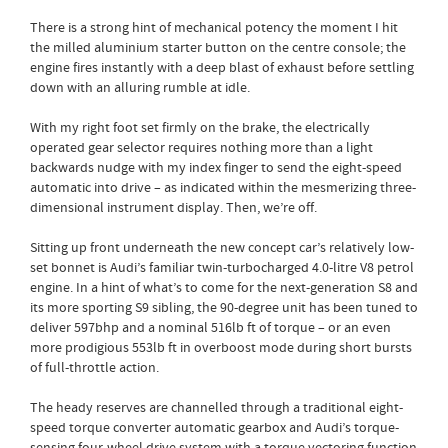
There is a strong hint of mechanical potency the moment I hit
the milled aluminium starter button on the centre console; the
engine fires instantly with a deep blast of exhaust before settling
down with an alluring rumble at idle.
With my right foot set firmly on the brake, the electrically
operated gear selector requires nothing more than a light
backwards nudge with my index finger to send the eight-speed
automatic into drive – as indicated within the mesmerizing three-
dimensional instrument display. Then, we’re off.
Sitting up front underneath the new concept car’s relatively low-
set bonnet is Audi’s familiar twin-turbocharged 4.0-litre V8 petrol
engine. In a hint of what’s to come for the next-generation S8 and
its more sporting S9 sibling, the 90-degree unit has been tuned to
deliver 597bhp and a nominal 516lb ft of torque – or an even
more prodigious 553lb ft in overboost mode during short bursts
of full-throttle action.
The heady reserves are channelled through a traditional eight-
speed torque converter automatic gearbox and Audi’s torque-