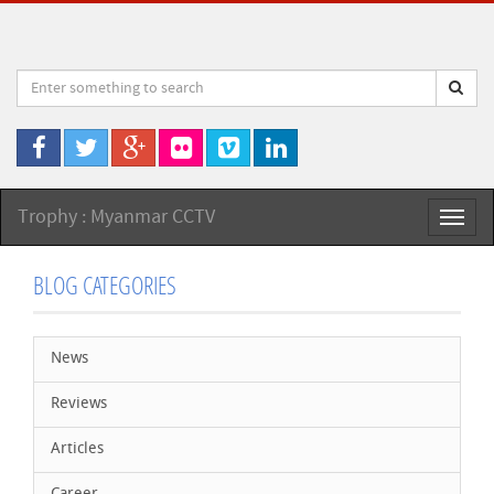
Trophy : Myanmar CCTV
Toggl
naviga
BLOG CATEGORIES
News
Reviews
Articles