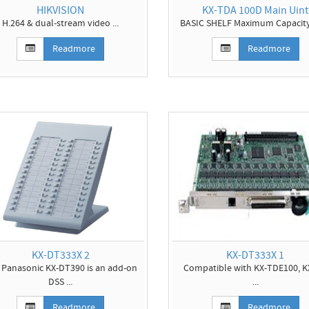
HIKVISION
KX-TDA 100D Main Uint
H.264 & dual-stream video ...
BASIC SHELF Maximum Capacity 
Readmore
Readmore
KX-DT333X 2
KX-DT333X 1
 Panasonic KX-DT390 is an add-on
Compatible with KX-TDE100, K
DSS ...
...
Readmore
Readmore