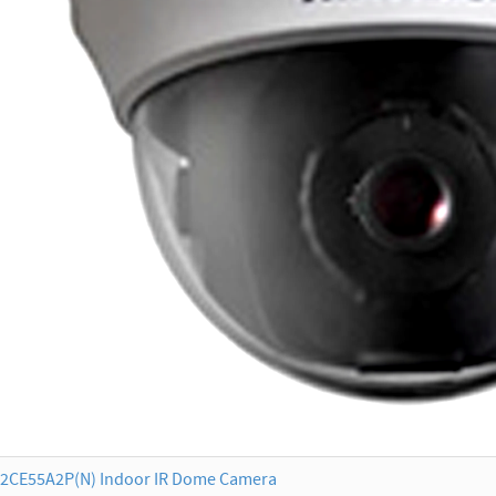
2CE55A2P(N) Indoor IR Dome Camera