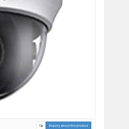
Enquiry about this product