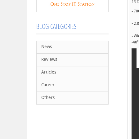
15 D
• 70
• 2.
BLOG CATEGORIES
• W
-40°
News
Reviews
Articles
Career
Others