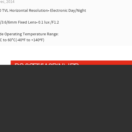
ec, 2014
0 TVL Horizontal Resolution• Electronic Day/Night
8/3.6/6mm Fixed Lens• 0.1 lux /F1.2
ide Operating Temperature Range:
C to 60°C(-40ºF to +140ºF)