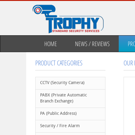
HOME
NEWS / REVIEWS
PR
PRODUCT CATEGORIES
OUR 
CCTV (Security Camera)
PABX (Private Automatic
Branch Exchange)
PA (Public Address)
Security / Fire Alarm