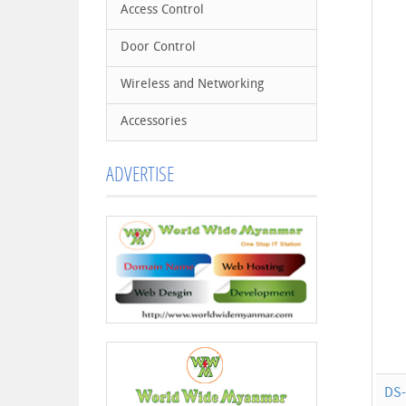
Access Control
Door Control
Wireless and Networking
Accessories
ADVERTISE
DS-