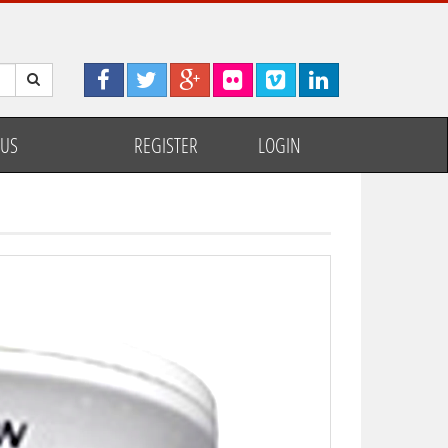
 US
REGISTER
LOGIN