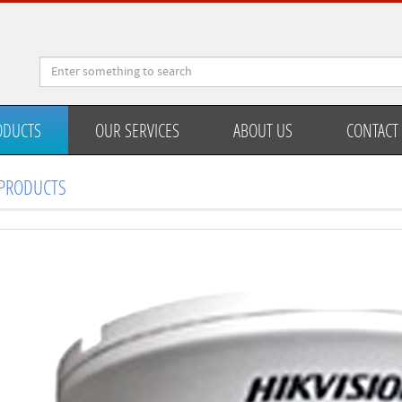
ODUCTS
OUR SERVICES
ABOUT US
CONTACT
PRODUCTS