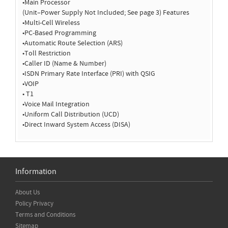
•Main Processor
(Unit–Power Supply Not Included; See page 3) Features
•Multi-Cell Wireless
•PC-Based Programming
•Automatic Route Selection (ARS)
•Toll Restriction
•Caller ID (Name & Number)
•ISDN Primary Rate Interface (PRI) with QSIG
•VOIP
• T1
•Voice Mail Integration
•Uniform Call Distribution (UCD)
•Direct Inward System Access (DISA)
Information
About Us
Policy Privacy
Terms and Conditions
Sitemap