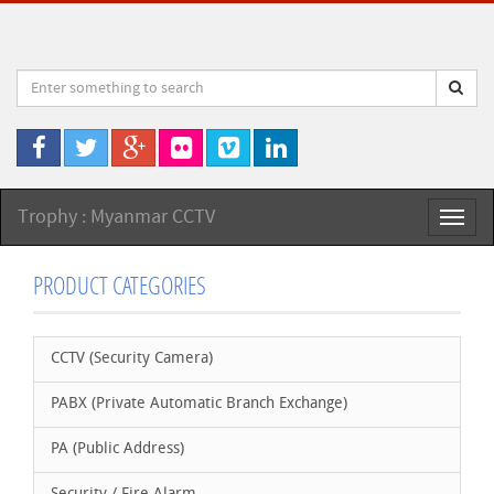
Trophy : Myanmar CCTV
Toggl
naviga
PRODUCT CATEGORIES
CCTV (Security Camera)
PABX (Private Automatic Branch Exchange)
PA (Public Address)