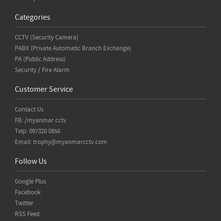
Categories
CCTV (Security Camera)
PABX (Private Automatic Branch Exchange)
PA (Public Address)
Security / Fire Alarm
Customer Service
Contact Us
FB: /myanmar.cctv
Telp: 097320 0856
Email:
trophy@myanmarcctv.com
Follow Us
Google Plus
Facebook
Twitter
RSS Feed