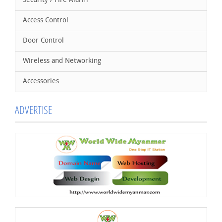
Security / Fire Alarm
Access Control
Door Control
Wireless and Networking
Accessories
ADVERTISE