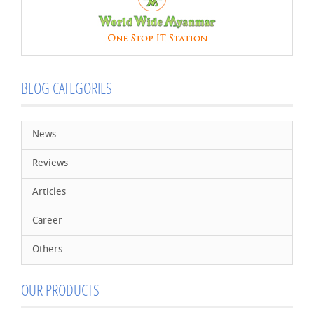
BLOG CATEGORIES
News
Reviews
Articles
Career
Others
OUR PRODUCTS