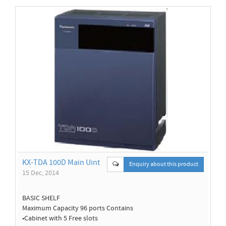
KX-TDA 100D Main Uint
Enquiry about this product
15 Dec, 2014
BASIC SHELF
Maximum Capacity 96 ports Contains
•Cabinet with 5 Free slots