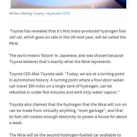
05 Nov 2014 by
Trophy : Myanmar CCTV
Toyota has revealed that it’s first mass-produced hydrogen fuel
cell car, which goes on sale in the UK next year, will be called the
Mirai.
The word means ‘future’ in Japanese, and was chosen because
Toyota believes that’s exactly what the Mirai represents.
Toyota CEO Akio Toyoda said: “Today, we are at a turning point
in automotive history. A turning point where a four-door sedan
can travel 300 miles on a single tank of hydrogen, can be
refuelled in under five minutes and emit only water vapour.”
Toyoda also claimed that the hydrogen that the Mirai will run on
can be made from virtually anything, “even garbage”, and that
its fuel cell creates enough electricity to power a house for about
a week.
The Mirai will be the second hydrogen-fuelled car available to