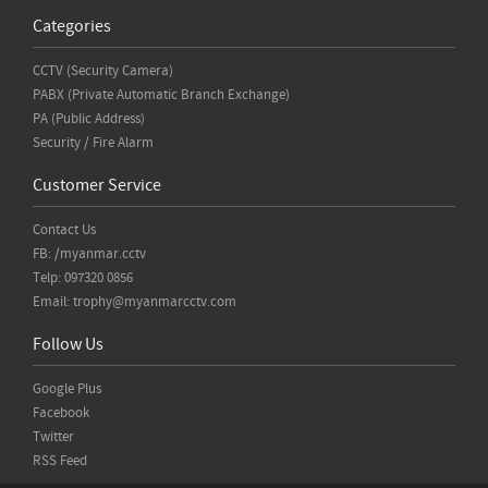
Categories
CCTV (Security Camera)
PABX (Private Automatic Branch Exchange)
PA (Public Address)
Security / Fire Alarm
Customer Service
Contact Us
FB: /myanmar.cctv
Telp: 097320 0856
Email:
trophy@myanmarcctv.com
Follow Us
Google Plus
Facebook
Twitter
RSS Feed