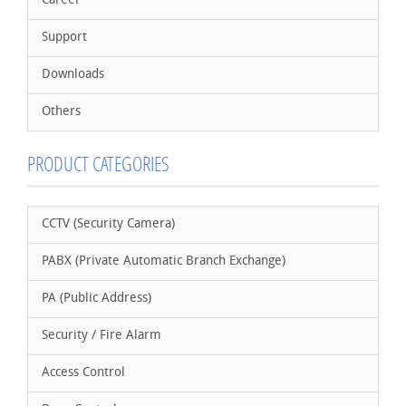
Career
Support
Downloads
Others
PRODUCT CATEGORIES
CCTV (Security Camera)
PABX (Private Automatic Branch Exchange)
PA (Public Address)
Security / Fire Alarm
Access Control