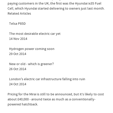
paying customers in the UK; the first was the Hyundai ix35 Fuel
Cell, which Hyundai started delivering to owners just last month.
Related Articles
Telsa P85D
The most desirable electric car yet
14 Nov 2014
Hydrogen power coming soon
29 Oct 2014
New or old - which is greener?
26 Oct 2014
London's electric car infrastructure falling into ruin
24 Oct 2014
Pricing for the Mirai is still to be announced, but it’s likely to cost
about £40,000 - around twice as much as a conventionally-
powered hatchback.