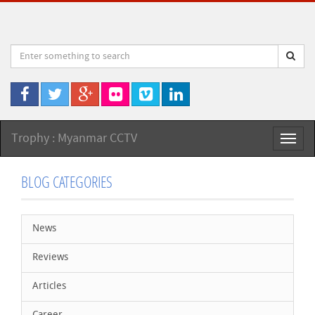
Trophy : Myanmar CCTV
Toggl
naviga
BLOG CATEGORIES
News
Reviews
Articles