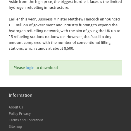
Aside from the high price, the biggest hurdle it faces is the limited
hydrogen refuelling infrastructure.
Earlier this year, Business Minister Matthew Hancock announced
£11 million of government and industry funding to expand the
hydrogen refuelling network, with the aim of giving the UK up to
15 refueling stations nationwide. However, that’s still a tiny
amount compared with the number of conventional filling
stations, which stands at about 8,500.
Please
login
to download
Information
About Us
Policy Privacy
Terms and Conditions
Sitemap