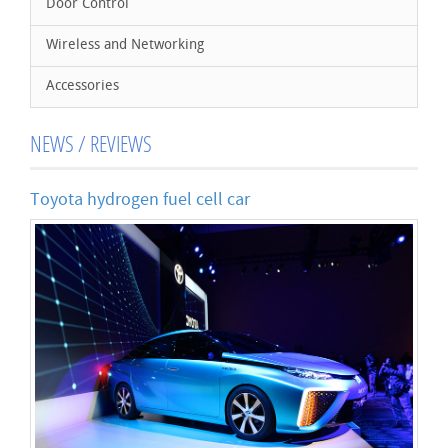
Door Control
Wireless and Networking
Accessories
NEWS / REVIEWS
Toyota hydrogen fuel cell car