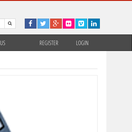
 US
REGISTER
LOGIN