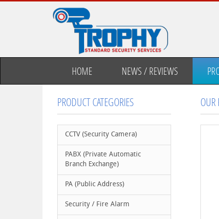
HOME
NEWS / REVIEWS
PR
PRODUCT CATEGORIES
OUR 
CCTV (Security Camera)
PABX (Private Automatic
Branch Exchange)
PA (Public Address)
Security / Fire Alarm