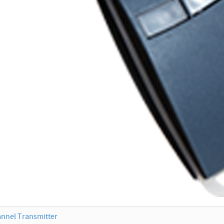
nnel Transmitter