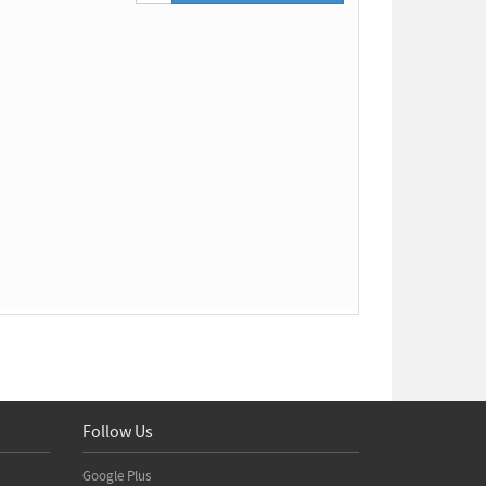
Follow Us
Google Plus