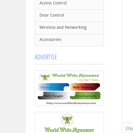
Access Control
Door Control
Wireless and Networking
Accessories
ADVERTISE
Cha