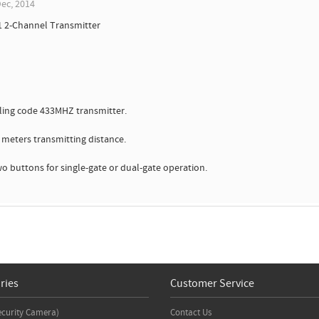
ec, 2014
1 2-Channel Transmitter
ling code 433MHZ transmitter.
0 meters transmitting distance.
wo buttons for single-gate or dual-gate operation.
ries
Customer Service
ecurity Camera)
Contact Us