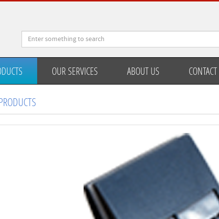
ODUCTS
OUR SERVICES
ABOUT US
CONTACT
PRODUCTS