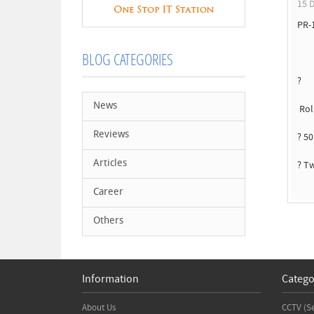
15 D
PR-
BLOG CATEGORIES
?
News
Rol
Reviews
? 5
Articles
? T
Career
Others
Information
Catego
About Us
CCTV (S