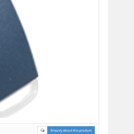
Enquiry about this product